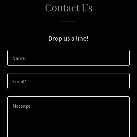
Contact Us
Drop us a line!
Name
Email*