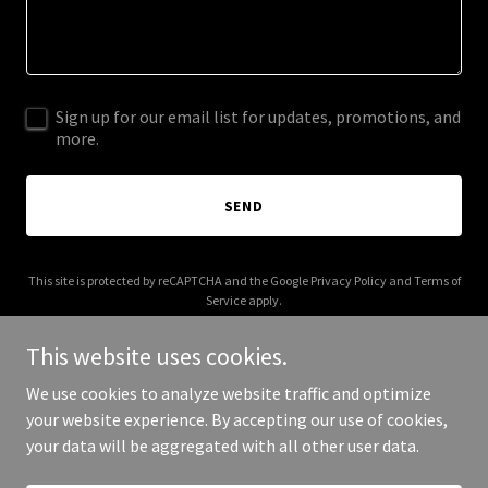
Sign up for our email list for updates, promotions, and
more.
SEND
This site is protected by reCAPTCHA and the Google
Privacy Policy
and
Terms of
Service
apply.
This website uses cookies.
We use cookies to analyze website traffic and optimize
your website experience. By accepting our use of cookies,
Copyright © 2025 crossandelm.com - All Rights Reserved.
your data will be aggregated with all other user data.
Powered by