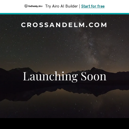
Try Airo AI Builder
|
Start for free
CROSSANDELM.COM
Launching Soon